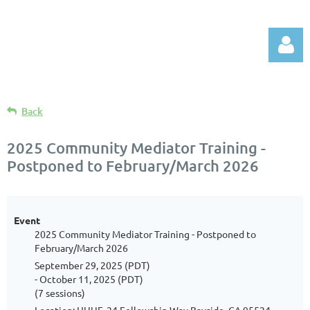
Back
2025 Community Mediator Training -
Postponed to February/March 2026
Log in
Event
2025 Community Mediator Training - Postponed to
February/March 2026
September 29, 2025 (PDT)
- October 11, 2025 (PDT)
(7 sessions)