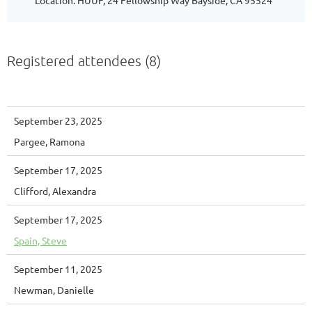
Location: HUUF, 24 Fellowship Way Bayside, CA 95524
Registered attendees (8)
September 23, 2025
Pargee, Ramona
September 17, 2025
Clifford, Alexandra
September 17, 2025
Spain, Steve
September 11, 2025
Newman, Danielle