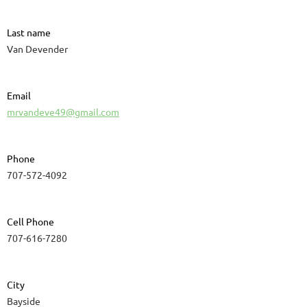
Last name
Van Devender
Email
mrvandeve49@gmail.com
Phone
707-572-4092
Cell Phone
707-616-7280
City
Bayside