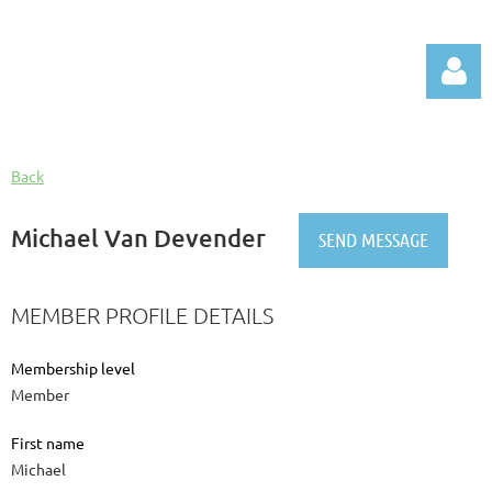
Back
Michael Van Devender
Log in
MEMBER PROFILE DETAILS
Membership level
Member
First name
Michael